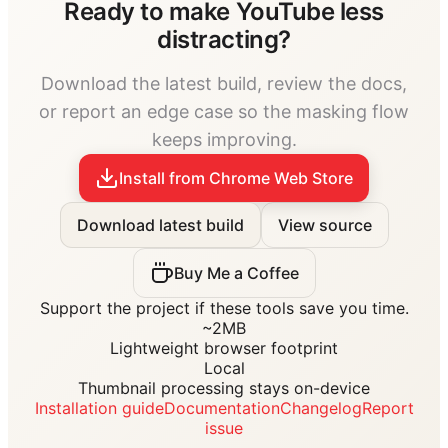
Ready to make YouTube less
distracting?
Download the latest build, review the docs,
or report an edge case so the masking flow
keeps improving.
Install from Chrome Web Store
Download latest build
View source
Buy Me a Coffee
Support the project if these tools save you time.
~2MB
Lightweight browser footprint
Local
Thumbnail processing stays on-device
Installation guide
Documentation
Changelog
Report
issue