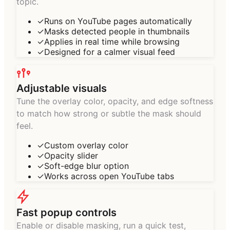
topic.
✓
Runs on YouTube pages automatically
✓
Masks detected people in thumbnails
✓
Applies in real time while browsing
✓
Designed for a calmer visual feed
Adjustable visuals
Tune the overlay color, opacity, and edge softness
to match how strong or subtle the mask should
feel.
✓
Custom overlay color
✓
Opacity slider
✓
Soft-edge blur option
✓
Works across open YouTube tabs
Fast popup controls
Enable or disable masking, run a quick test,