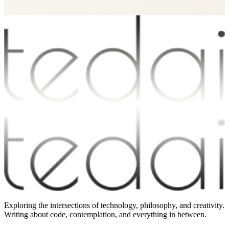
Exploring the intersections of technology, philosophy, and creativity.
Writing about code, contemplation, and everything in between.