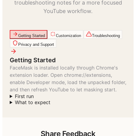
troubleshooting notes for a more focused
YouTube workflow.
Getting Started
Customization
Troubleshooting
Privacy and Support
Getting Started
FaceMask is installed locally through Chrome's
extension loader. Open chrome://extensions,
enable Developer mode, load the unpacked folder,
and then refresh YouTube to let masking start.
First run
What to expect
Share Feedback