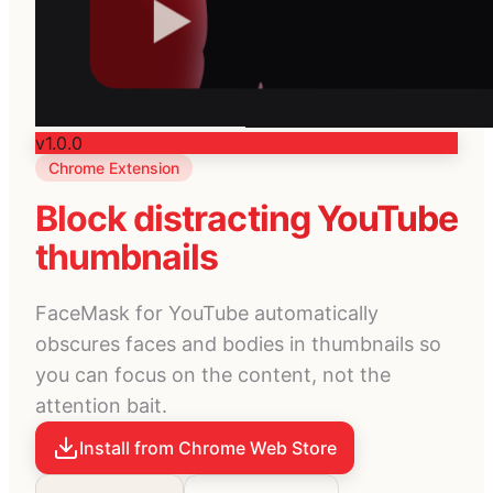
v1.0.0
Chrome Extension
Block distracting YouTube
thumbnails
FaceMask for YouTube automatically
obscures faces and bodies in thumbnails so
you can focus on the content, not the
attention bait.
Install from Chrome Web Store