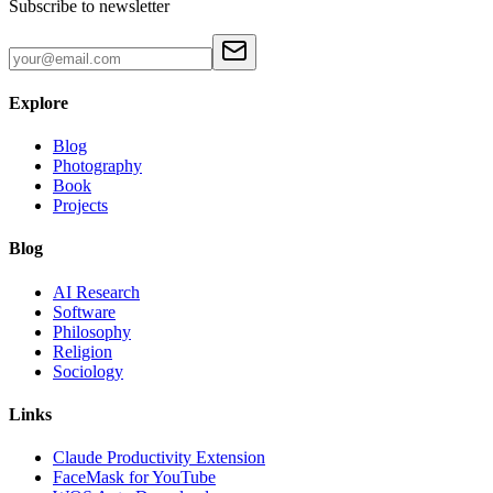
Subscribe to newsletter
Explore
Blog
Photography
Book
Projects
Blog
AI Research
Software
Philosophy
Religion
Sociology
Links
Claude Productivity Extension
FaceMask for YouTube