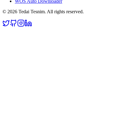
WOS Auto Downloader
©
2026
Tedai Tesnim
. All rights reserved.