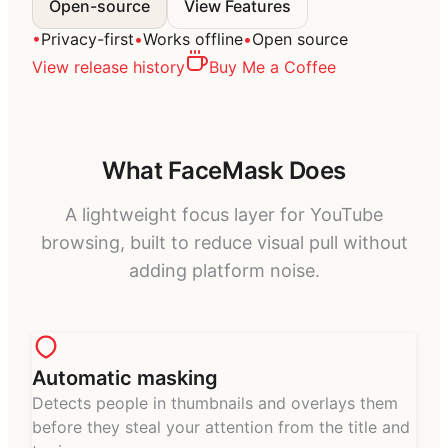
Open-source
View Features
•
Privacy-first
•
Works offline
•
Open source
View release history
Buy Me a Coffee
What FaceMask Does
A lightweight focus layer for YouTube
browsing, built to reduce visual pull without
adding platform noise.
Automatic masking
Detects people in thumbnails and overlays them
before they steal your attention from the title and