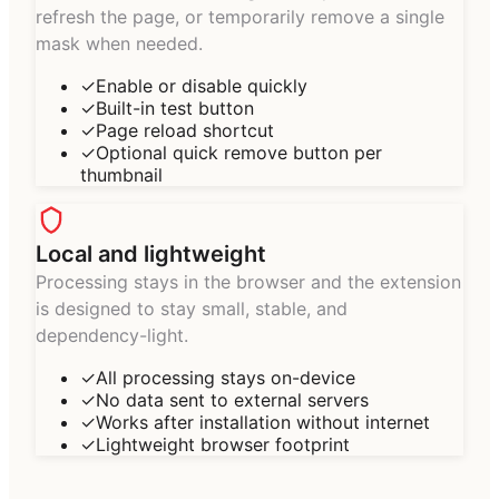
refresh the page, or temporarily remove a single
mask when needed.
✓
Enable or disable quickly
✓
Built-in test button
✓
Page reload shortcut
✓
Optional quick remove button per
thumbnail
Local and lightweight
Processing stays in the browser and the extension
is designed to stay small, stable, and
dependency-light.
✓
All processing stays on-device
✓
No data sent to external servers
✓
Works after installation without internet
✓
Lightweight browser footprint