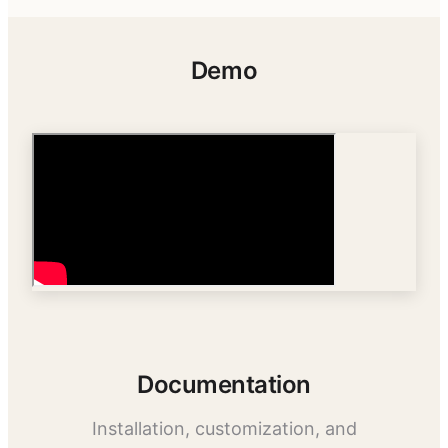
Demo
Documentation
Installation, customization, and