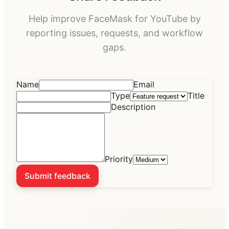
Help improve
FaceMask for YouTube
by
reporting issues, requests, and workflow
gaps.
Name
Email
Type
Title
Description
Priority
Submit feedback