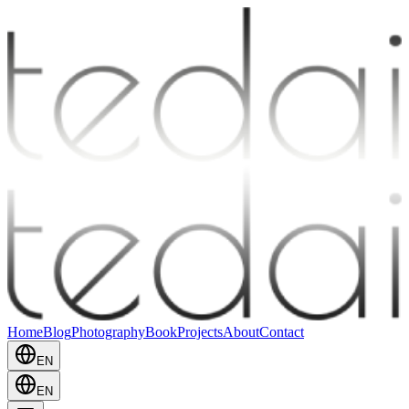
Home
Blog
Photography
Book
Projects
About
Contact
EN
EN